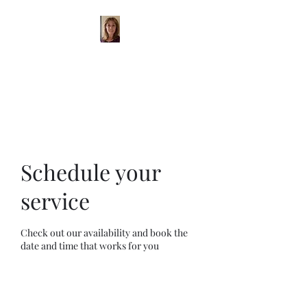
Michelle Galliano
Iyengar Yoga
Schedule your
service
Check out our availability and book the
date and time that works for you